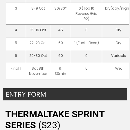
3
8-9 Oct
30/30*
0 (Top 10
Dry(day/night
Reverse Grid
R2)
4
15-16 Oct
45
0
Dry
5
22-23 Oct
60
1 (Fuel - Fixed)
Dry
6
29-30 Oct
60
0
Variable
Final 1
Sat 8th
R1
0
Wet
November
30min
ENTRY FORM