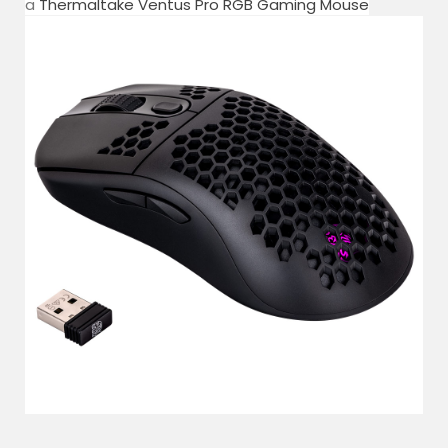
a
Thermaltake Ventus Pro RGB Gaming Mouse