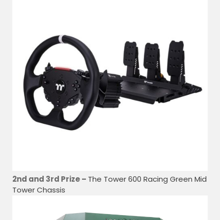
2nd and 3rd Prize –
The Tower 600 Racing Green Mid
Tower Chassis