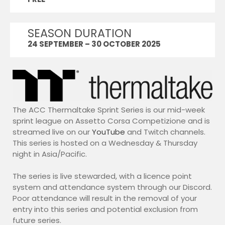
10)
Duo Series
SEASON DURATION
ACC Duo Series (Season 4)
24 SEPTEMBER – 30 OCTOBER 2025
Endurance Events
ACC 2026 Endurance |
Watkins Glen
LMU
Academy Series
The ACC Thermaltake Sprint Series is our mid-week
LMU Academy Series 2
sprint league on Assetto Corsa Competizione and is
WEC SERIES
streamed live on our
YouTube
and Twitch channels.
Thermaltake LMU WEC
This series is hosted on a Wednesday & Thursday
Series 8
night in Asia/Pacific.
ELMS Series
Thermaltake LMU ELMS
The series is live stewarded, with a licence point
Series 2
system and attendance system through our Discord.
iRacing
Poor attendance will result in the removal of your
entry into this series and potential exclusion from
iRacing GT3 2026 Series 3
future series.
WRC