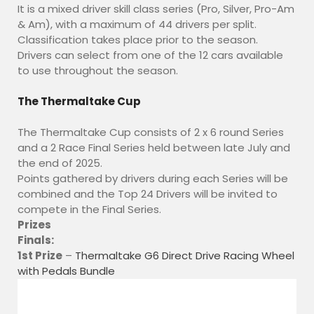
It is a mixed driver skill class series (Pro, Silver, Pro-Am
FIND US
& Am), with a maximum of 44 drivers per split.
Classification takes place prior to the season.
YouTube
Drivers can select from one of the 12 cars available
Discord
to use throughout the season.
Twitch
Shop
The Thermaltake Cup
Cart
The Thermaltake Cup consists of 2 x 6 round Series
Checkout
and a 2 Race Final Series held between late July and
My Account
the end of 2025.
Points gathered by drivers during each Series will be
combined and the Top 24 Drivers will be invited to
compete in the Final Series.
Prizes
Finals:
1st Prize
–
Thermaltake G6 Direct Drive Racing Wheel
with Pedals Bundle