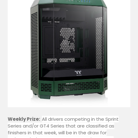
Weekly Prize:
All drivers competing in the Sprint
Series and/or GT4 Series that are classified as
finishers in that week, will be in the draw for