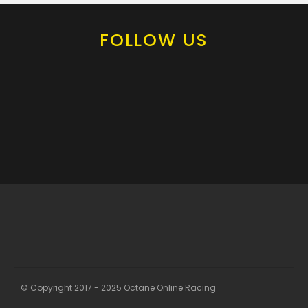
FOLLOW US
© Copyright 2017 - 2025 Octane Online Racing