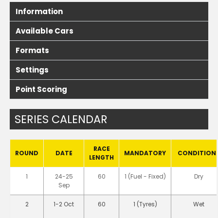
Information
Available Cars
Formats
Settings
Point Scoring
SERIES CALENDAR
RACE
ROUND
DATE
MANDATORY
CONDITION
LENGTH
1
24-25
60
1 (Fuel - Fixed)
Dry
Sep
2
1-2 Oct
60
1 (Tyres)
Wet