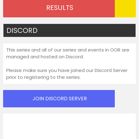
RESULTS
DISCORD
This series and all of our series and events in OOR are
managed and hosted on Discord.
Please make sure you have joined our Discord Server
prior to registering to the series.
JOIN DISCORD SERVER