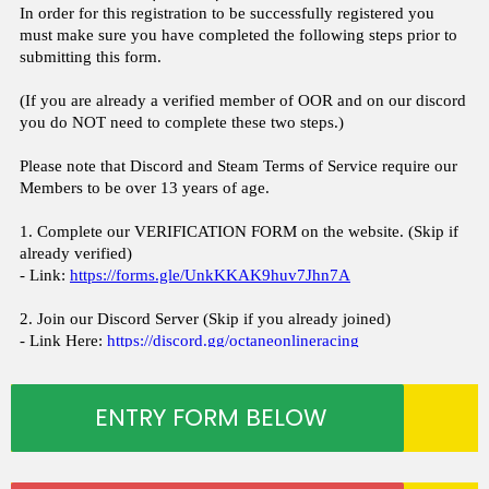
ENTRY FORM BELOW