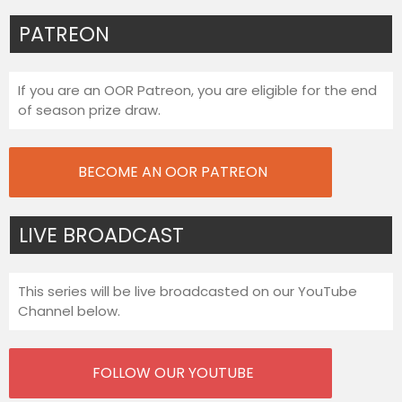
PATREON
If you are an OOR Patreon, you are eligible for the end
of season prize draw.
BECOME AN OOR PATREON
LIVE BROADCAST
This series will be live broadcasted on our YouTube
Channel below.
FOLLOW OUR YOUTUBE