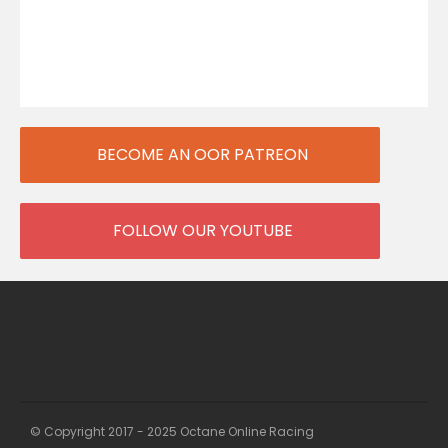
BECOME AN OOR PATREON
FOLLOW OUR YOUTUBE
© Copyright 2017 - 2025 Octane Online Racing