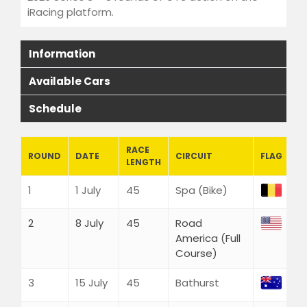
Endurance Events
iRacing platform.
ACC 2026 Endurance |
Watkins Glen
Information
LMU
Academy Series
Available Cars
LMU Academy Series 2
Schedule
WEC SERIES
Thermaltake LMU WEC
Series 8
RACE
ROUND
DATE
CIRCUIT
FLAG
LENGTH
ELMS Series
Thermaltake LMU ELMS
1
1 July
45
Spa (Bike)
Series 2
iRacing
2
8 July
45
Road
iRacing GT3 2026 Series 3
America (Full
WRC
Course)
FIND US
3
15 July
45
Bathurst
YouTube