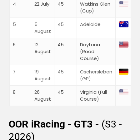
Discord
4
22 July
45
Watkins Glen
Twitch
(Cup)
Shop
5
5
45
Adelaide
Cart
August
Checkout
My Account
6
12
45
Daytona
August
(Road
Course)
7
19
45
Oschersleben
August
(GP)
8
26
45
Virginia (Full
August
Course)