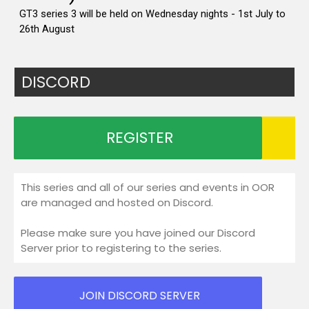
DISCORD
REGISTER
This series and all of our series and events in OOR
are managed and hosted on Discord.
Please make sure you have joined our Discord
Server prior to registering to the series.
JOIN DISCORD SERVER