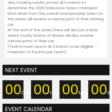
also tracking results across all 4 events to
Discord
determine the 2025 Endurance Series Champion.
Twitch
Each driver from the overall championship team for
Shop
the series will receive a canvas print of their winning
Cart
car.
At the end of the series there will also be a draw
Checkout
where 3 lucky teams of drivers will also receive
My Account
canvas prints of their car.
(Teams must race in all 4 Events to be eligible –
maximum of 6 prints per team)
NEXT EVENT
00
00
00
00
Days
Hours
Minutes
S
EVENT CALENDAR