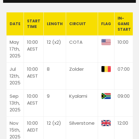
IN-
START
DATE
LENGTH
CIRCUIT
FLAG
GAME
TIME
START
May
10:00
12 (x2)
COTA
10:00
17th,
AEST
2025
Jul
10:00
8
Zolder
07:00
12th,
AEST
2025
Sep
10:00
9
Kyalami
09:00
13th,
AEST
2025
Nov
10:00
12 (x2)
Silverstone
12:00
15th,
AEDT
2025