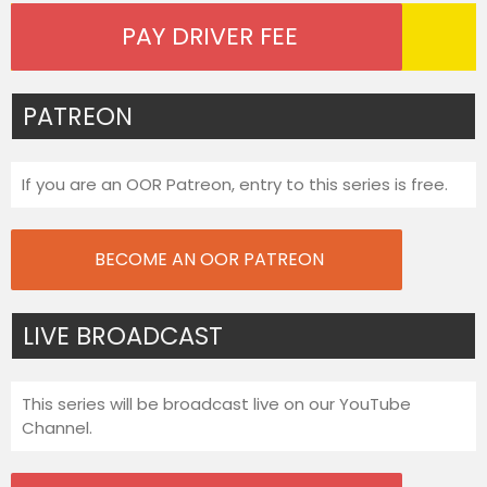
PAY DRIVER FEE
PATREON
If you are an OOR Patreon, entry to this series is free.
BECOME AN OOR PATREON
LIVE BROADCAST
This series will be broadcast live on our YouTube
Channel.