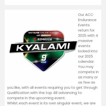
Endurance Events
ACC 2026 Endurance |
Our ACC
Watkins Glen
Endurance
LMU
Events
Academy Series
return for
2025 with 4
LMU Academy Series 2
massive
WEC SERIES
events
Thermaltake LMU WEC
locked into
Series 8
our 2025
ELMS Series
calendar.
Thermaltake LMU ELMS
You may
Series 2
compete in
iRacing
as many or
iRacing GT3 2026 Series 3
as few as
you like, with all events requiring you to get through
WRC
Qualification with the top 48 advancing to
FIND US
compete in the upcoming event.
YouTube
Whilst each event is its own singular event, we are