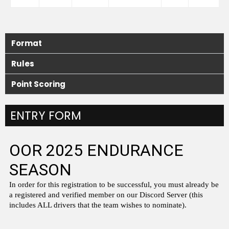
Format
Rules
Point Scoring
ENTRY FORM