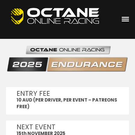
Sim Racing
Octane Online Racing
HOME
JOIN OOR
ACC
Academy Series
ACC Academy Series
(Season 23)
Sprint Series
ENTRY FEE
ACC Thermaltake Sprint
Series (Season 26) 2026
10 AUD (PER DRIVER, PER EVENT – PATREONS
Club50
FREE)
ACC Club50 Series (Season
10)
NEXT EVENT
Duo Series
15th NOVEMBER 2025
ACC Duo Series (Season 4)